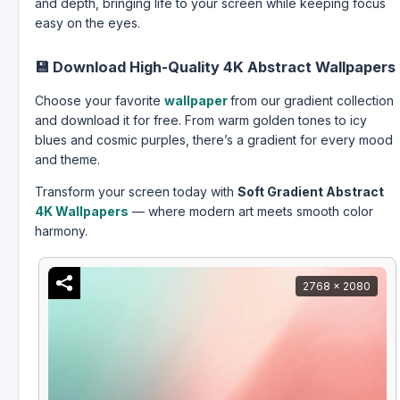
and depth, bringing life to your screen while keeping focus
easy on the eyes.
💾
Download High-Quality 4K Abstract Wallpapers
Choose your favorite
wallpaper
from our gradient collection
and download it for free. From warm golden tones to icy
blues and cosmic purples, there’s a gradient for every mood
and theme.
Transform your screen today with
Soft Gradient Abstract
4K Wallpapers
— where modern art meets smooth color
harmony.
2768 x 2080