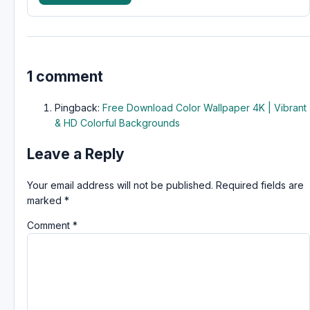
1 comment
Pingback:
Free Download Color Wallpaper 4K | Vibrant
& HD Colorful Backgrounds
Leave a Reply
Your email address will not be published.
Required fields are
marked
*
Comment
*