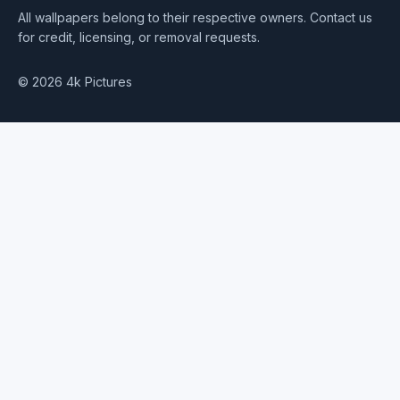
All wallpapers belong to their respective owners. Contact us
for credit, licensing, or removal requests.
© 2026 4k Pictures