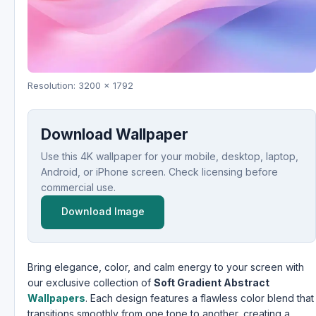
Resolution: 3200 x 1792
Download Wallpaper
Use this 4K wallpaper for your mobile, desktop, laptop,
Android, or iPhone screen. Check licensing before
commercial use.
Download Image
Bring elegance, color, and calm energy to your screen with
our exclusive collection of
Soft Gradient Abstract
Wallpapers
. Each design features a flawless color blend that
transitions smoothly from one tone to another, creating a