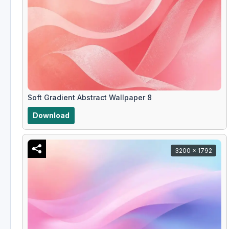
Soft Gradient Abstract Wallpaper 8
Download
3200 x 1792