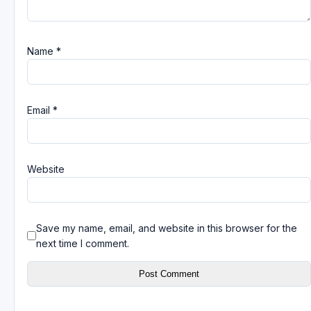
Name
*
Email
*
Website
Save my name, email, and website in this browser for the
next time I comment.