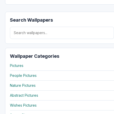
Search Wallpapers
Search for:
Wallpaper Categories
Pictures
People Pictures
Nature Pictures
Abstract Pictures
Wishes Pictures