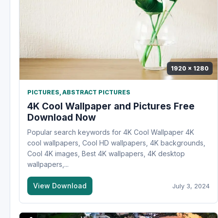
1920 x 1280
PICTURES
,
ABSTRACT PICTURES
4K Cool Wallpaper and Pictures Free
Download Now
Popular search keywords for 4K Cool Wallpaper 4K
cool wallpapers, Cool HD wallpapers, 4K backgrounds,
Cool 4K images, Best 4K wallpapers, 4K desktop
wallpapers,...
View Download
July 3, 2024