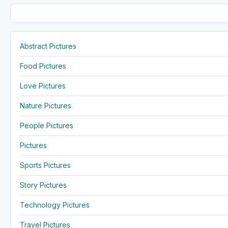
Abstract Pictures
Food Pictures
Love Pictures
Nature Pictures
People Pictures
Pictures
Sports Pictures
Story Pictures
Technology Pictures
Travel Pictures