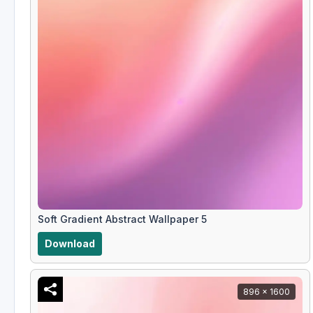
Soft Gradient Abstract Wallpaper 5
Download
896 x 1600