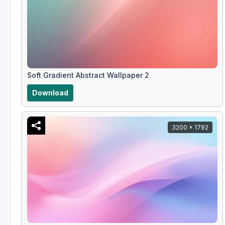
Soft Gradient Abstract Wallpaper 2
Download
3200 x 1792