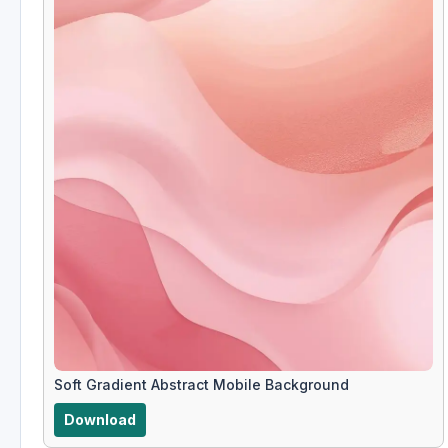
Soft Gradient Abstract Mobile Background
Download