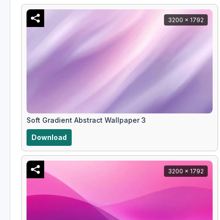
3200 x 1792
Soft Gradient Abstract Wallpaper 3
Download
3200 x 1792