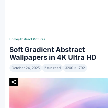
Home
/
Abstract Pictures
Soft Gradient Abstract
Wallpapers in 4K Ultra HD
October 24, 2025
2 min read
3200 x 1792