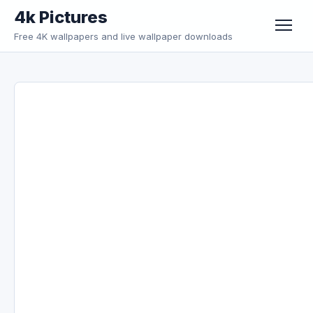
Skip to content
4k Pictures
Free 4K wallpapers and live wallpaper downloads
Menu