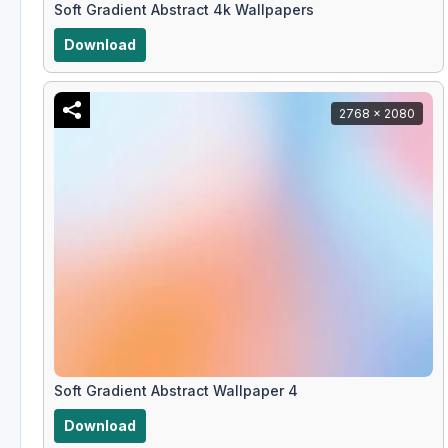
Soft Gradient Abstract 4k Wallpapers
Download
2768 x 2080
Soft Gradient Abstract Wallpaper 4
Download