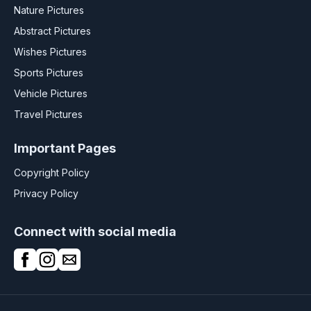
Nature Pictures
Abstract Pictures
Wishes Pictures
Sports Pictures
Vehicle Pictures
Travel Pictures
Important Pages
Copyright Policy
Privacy Policy
Connect with social media