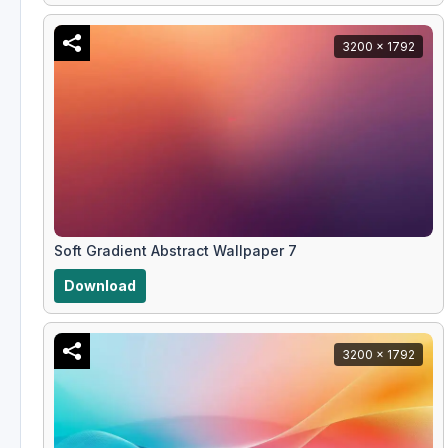
3200 x 1792
Soft Gradient Abstract Wallpaper 7
Download
3200 x 1792