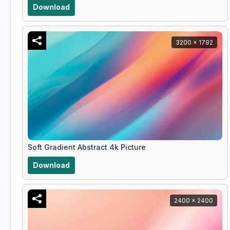
Download
3200 x 1792
Soft Gradient Abstract 4k Picture
Download
2400 x 2400