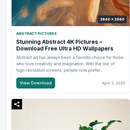
3840 x 2860
ABSTRACT PICTURES
Stunning Abstract 4K Pictures –
Download Free Ultra HD Wallpapers
Abstract art has always been a favorite choice for those
who love creativity and imagination. With the rise of
high-resolution screens, people now prefer...
View Download
April 3, 2025