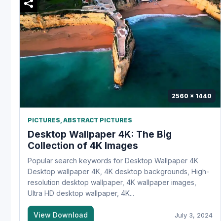
2560 x 1440
PICTURES
,
ABSTRACT PICTURES
Desktop Wallpaper 4K: The Big
Collection of 4K Images
Popular search keywords for Desktop Wallpaper 4K
Desktop wallpaper 4K, 4K desktop backgrounds, High-
resolution desktop wallpaper, 4K wallpaper images,
Ultra HD desktop wallpaper, 4K...
View Download
July 3, 2024