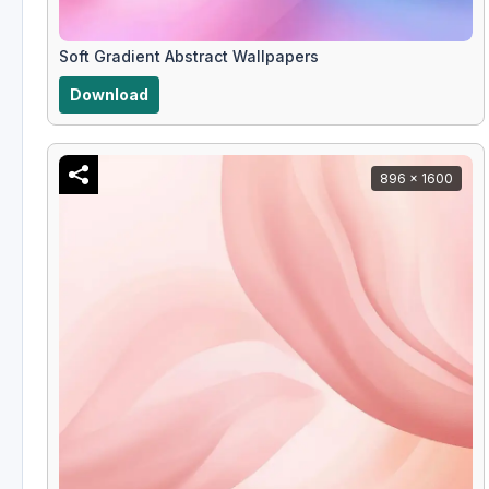
Soft Gradient Abstract Wallpapers
Download
896 x 1600