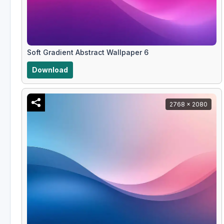
Soft Gradient Abstract Wallpaper 6
Download
2768 x 2080