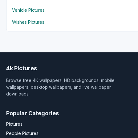
Vehicle Pictures
Wishes Pictures
4k Pictures
Browse free 4K wallpapers, HD backgrounds, mobile
wallpapers, desktop wallpapers, and live wallpaper
downloads.
Popular Categories
Pictures
People Pictures