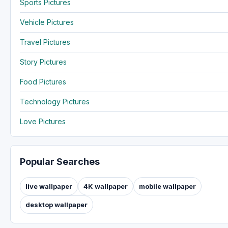
Sports Pictures
Vehicle Pictures
Travel Pictures
Story Pictures
Food Pictures
Technology Pictures
Love Pictures
Popular Searches
live wallpaper
4K wallpaper
mobile wallpaper
desktop wallpaper