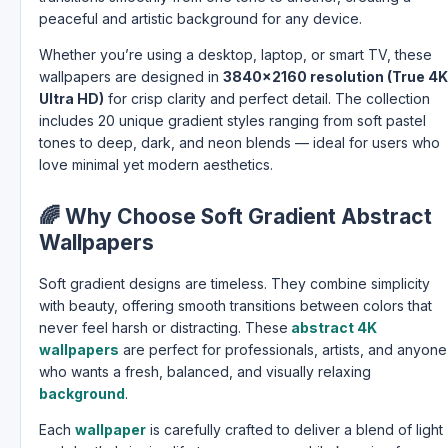
peaceful and artistic background for any device.
Whether you’re using a desktop, laptop, or smart TV, these
wallpapers are designed in
3840×2160 resolution (True 4K
Ultra HD)
for crisp clarity and perfect detail. The collection
includes 20 unique gradient styles ranging from soft pastel
tones to deep, dark, and neon blends — ideal for users who
love minimal yet modern aesthetics.
🌈
Why Choose Soft Gradient Abstract
Wallpapers
Soft gradient designs are timeless. They combine simplicity
with beauty, offering smooth transitions between colors that
never feel harsh or distracting. These
abstract 4K
wallpapers
are perfect for professionals, artists, and anyone
who wants a fresh, balanced, and visually relaxing
background
.
Each
wallpaper
is carefully crafted to deliver a blend of light