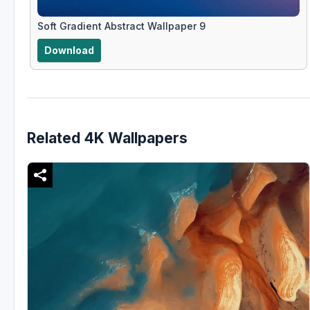
Soft Gradient Abstract Wallpaper 9
Download
Related 4K Wallpapers