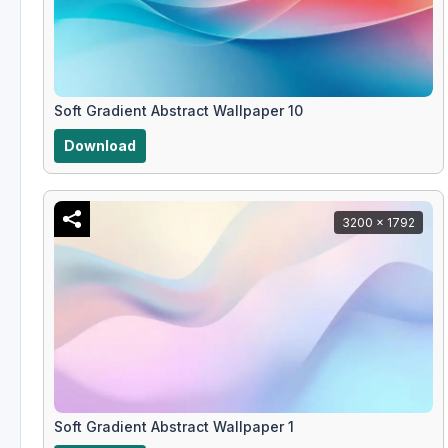
Soft Gradient Abstract Wallpaper 10
Download
3200 x 1792
Soft Gradient Abstract Wallpaper 1