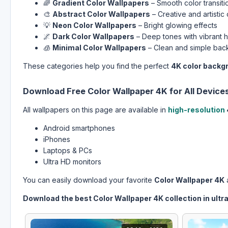
🌈
Gradient Color Wallpapers
– Smooth color transiti
🎨
Abstract Color Wallpapers
– Creative and artistic
💡
Neon Color Wallpapers
– Bright glowing effects
🌌
Dark Color Wallpapers
– Deep tones with vibrant h
🧊
Minimal Color Wallpapers
– Clean and simple ba
These categories help you find the perfect
4K color backg
Download Free Color Wallpaper 4K for All Device
All wallpapers on this page are available in
high-resolution
Android smartphones
iPhones
Laptops & PCs
Ultra HD monitors
You can easily download your favorite
Color Wallpaper 4K
a
Download the best Color Wallpaper 4K collection in ultra 