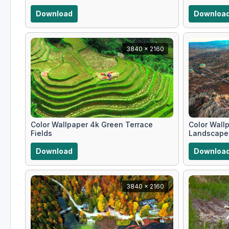
Download
Downloa
3840 x 2160
Color Wallpaper 4k Green Terrace
Color Wallp
Fields
Landscape
Download
Downloa
3840 x 2160