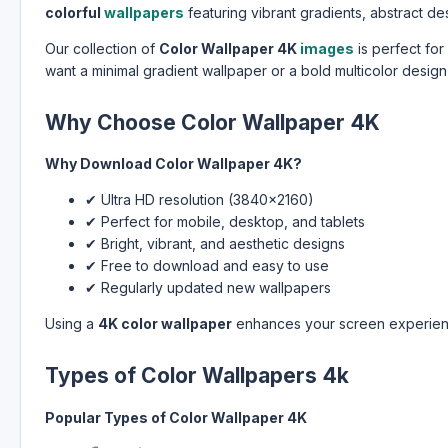
colorful
wallpapers
featuring vibrant gradients, abstract de
Our collection of
Color Wallpaper 4K
images
is perfect fo
want a minimal gradient wallpaper or a bold multicolor design
Why Choose Color Wallpaper 4K
Why Download Color Wallpaper 4K?
✔ Ultra HD resolution (3840×2160)
✔ Perfect for mobile, desktop, and tablets
✔ Bright, vibrant, and aesthetic designs
✔ Free to download and easy to use
✔ Regularly updated new wallpapers
Using a
4K color wallpaper
enhances your screen experienc
Types of Color Wallpapers 4k
Popular Types of Color Wallpaper 4K