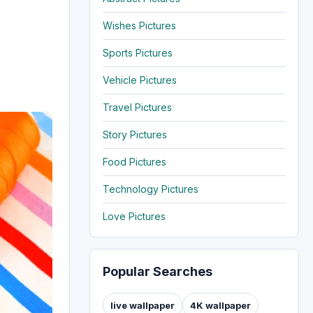
Wishes Pictures
Sports Pictures
Vehicle Pictures
Travel Pictures
Story Pictures
Food Pictures
Technology Pictures
Love Pictures
Popular Searches
live wallpaper
4K wallpaper