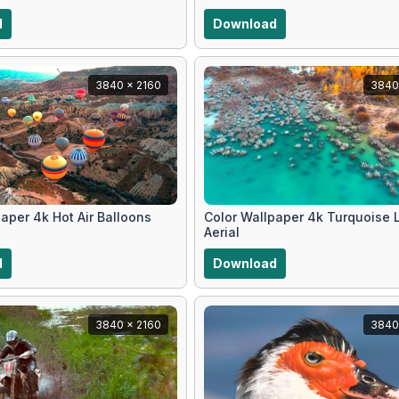
d
Download
3840 x 2160
3840
aper 4k Hot Air Balloons
Color Wallpaper 4k Turquoise 
Aerial
d
Download
3840 x 2160
3840