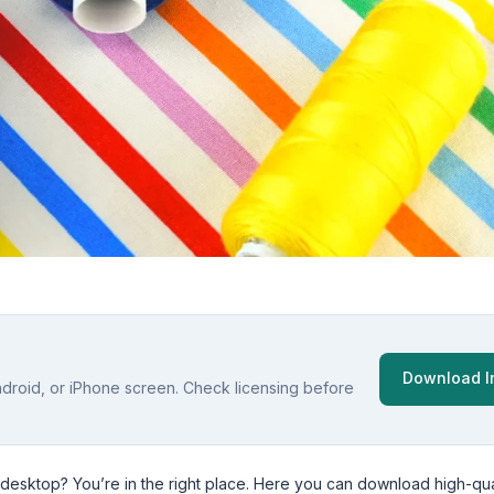
Download 
ndroid, or iPhone screen. Check licensing before
 desktop? You’re in the right place. Here you can download high-qua