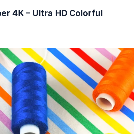
r 4K – Ultra HD Colorful