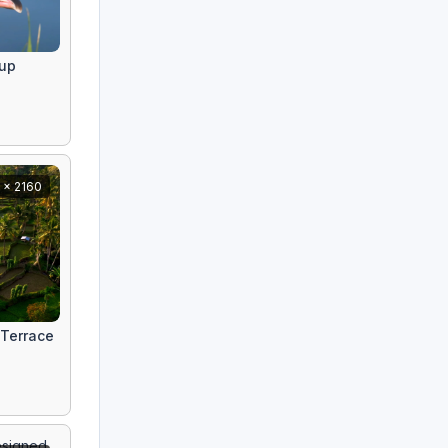
eup
 x 2160
 Terrace