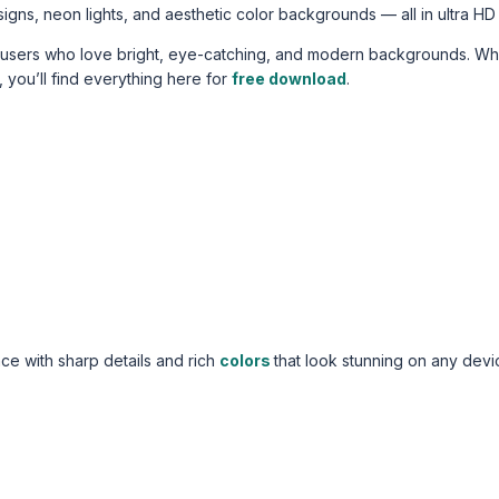
signs, neon lights, and aesthetic color backgrounds — all in ultra HD 
r users who love bright, eye-catching, and modern backgrounds. W
, you’ll find everything here for
free download
.
e with sharp details and rich
colors
that look stunning on any devi