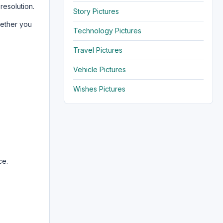
resolution.
Story Pictures
hether you
Technology Pictures
Travel Pictures
Vehicle Pictures
Wishes Pictures
ce.