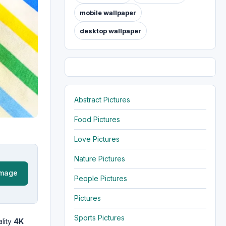
mobile wallpaper
desktop wallpaper
Abstract Pictures
Food Pictures
Love Pictures
Nature Pictures
Image
People Pictures
Pictures
Sports Pictures
lity
4K