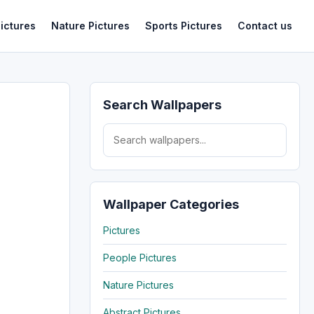
ictures
Nature Pictures
Sports Pictures
Contact us
Search Wallpapers
Search for:
Wallpaper Categories
Pictures
People Pictures
Nature Pictures
Abstract Pictures