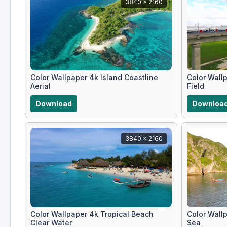
3840 x 2160
Color Wallpaper 4k Island Coastline
Color Wall
Aerial
Field
Download
Downloa
3840 x 2160
Color Wallpaper 4k Tropical Beach
Color Wall
Clear Water
Sea