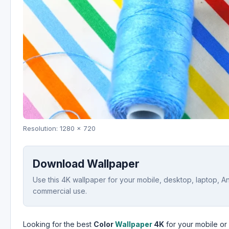
Resolution: 1280 x 720
Download Wallpaper
Use this 4K wallpaper for your mobile, desktop, laptop, A
commercial use.
Looking for the best
Color
Wallpaper
4K
for your mobile or