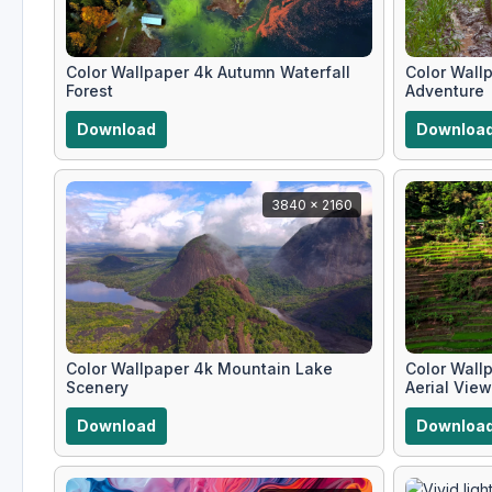
Color Wallpaper 4k Autumn Waterfall
Color Wall
Forest
Adventure
Download
Downloa
3840 x 2160
Color Wallpaper 4k Mountain Lake
Color Wallp
Scenery
Aerial View
Download
Downloa