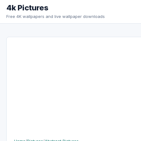
Skip to content
4k Pictures
Free 4K wallpapers and live wallpaper downloads