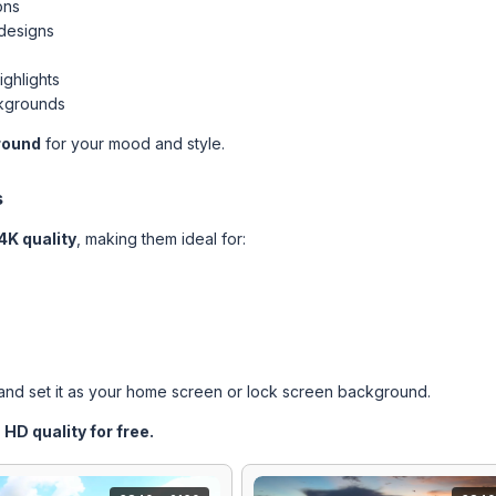
ons
 designs
ighlights
ckgrounds
round
for your mood and style.
s
4K quality
, making them ideal for:
nd set it as your home screen or lock screen background.
HD quality for free.