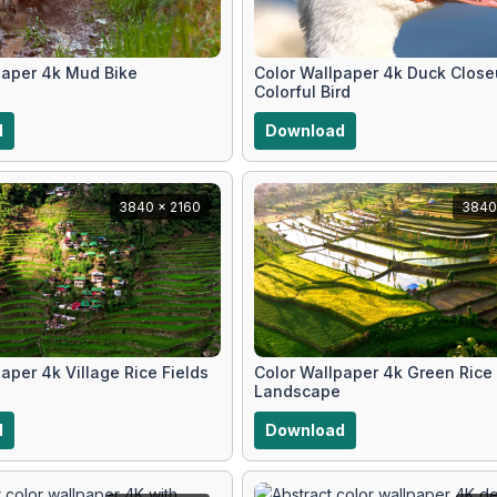
paper 4k Mud Bike
Color Wallpaper 4k Duck Clos
Colorful Bird
d
Download
3840 x 2160
3840
aper 4k Village Rice Fields
Color Wallpaper 4k Green Rice
Landscape
d
Download