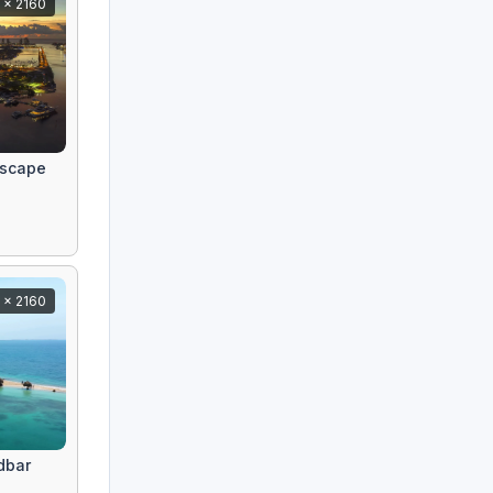
 x 2160
yscape
 x 2160
dbar