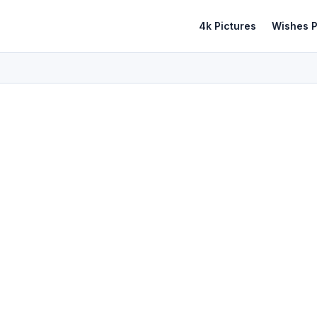
4k Pictures
Wishes P