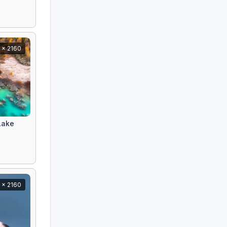
 x 2160
Lake
 x 2160