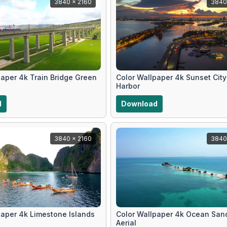
3840 x 2160
3840
paper 4k Train Bridge Green
Color Wallpaper 4k Sunset Cit
Harbor
d
Download
3840 x 2160
3840
paper 4k Limestone Islands
Color Wallpaper 4k Ocean San
Aerial