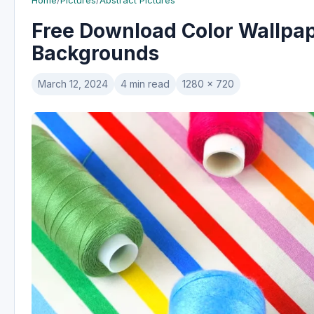
Home
/
Pictures
/
Abstract Pictures
Free Download Color Wallpape
Backgrounds
March 12, 2024
4 min read
1280 x 720