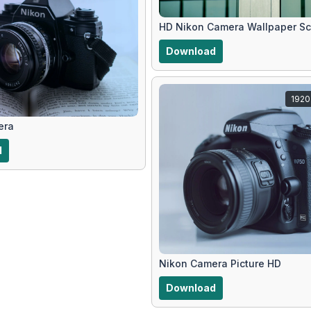
HD Nikon Camera Wallpaper Sc
Download
1920
era
d
Nikon Camera Picture HD
Download