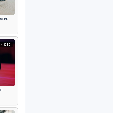
tures
 x 1280
on