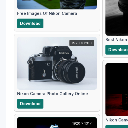
Free Images Of Nikon Camera
Download
Best Nikon
1920 x 1280
Downloa
Nikon Camera Photo Gallery Online
Download
Nikon Came
1920 x 1317