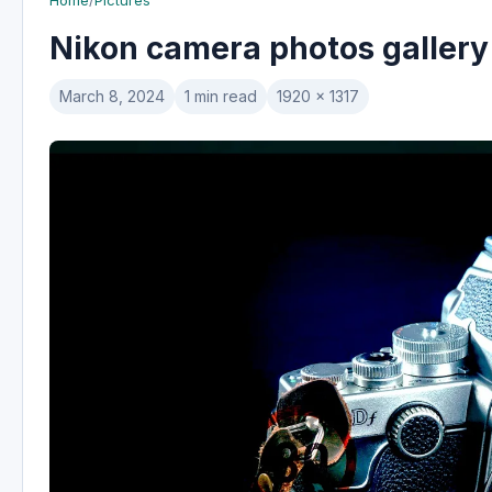
Home
/
Pictures
Nikon camera photos gallery
March 8, 2024
1 min read
1920 x 1317