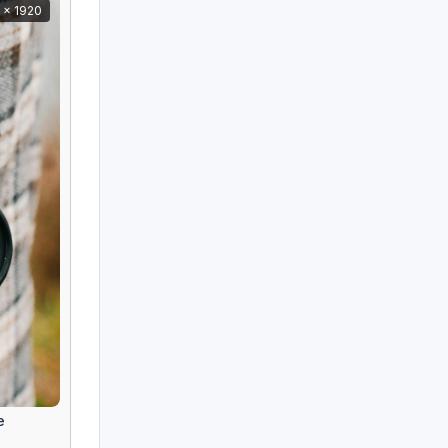
 x 1920
e