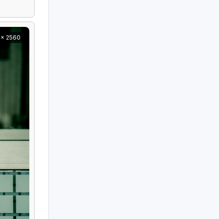
 x 2560