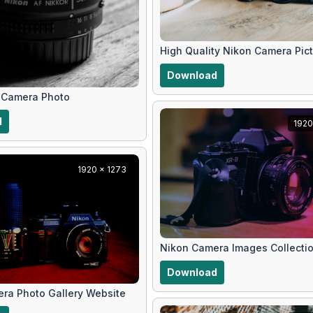
High Quality Nikon Camera Pic
Download
 Camera Photo
d
1920
1920 x 1273
Nikon Camera Images Collecti
Download
ra Photo Gallery Website