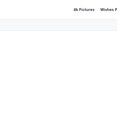
4k Pictures
Wishes P