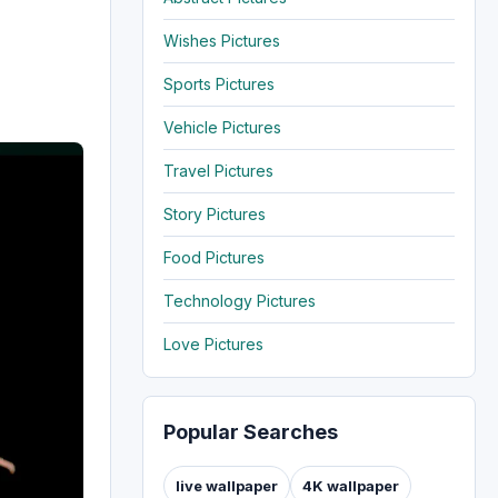
Wishes Pictures
Sports Pictures
Vehicle Pictures
Travel Pictures
Story Pictures
Food Pictures
Technology Pictures
Love Pictures
Popular Searches
live wallpaper
4K wallpaper