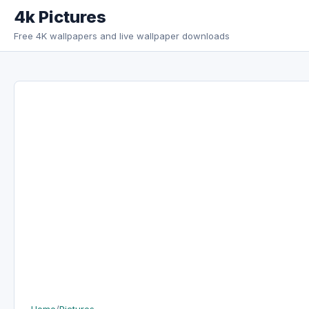
Skip to content
4k Pictures
Free 4K wallpapers and live wallpaper downloads