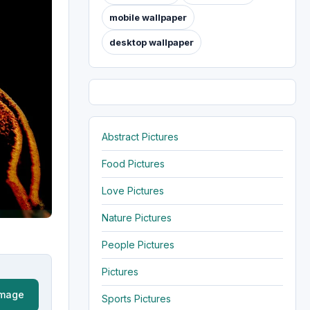
mobile wallpaper
desktop wallpaper
Abstract Pictures
Food Pictures
Love Pictures
Nature Pictures
People Pictures
Pictures
Image
Sports Pictures