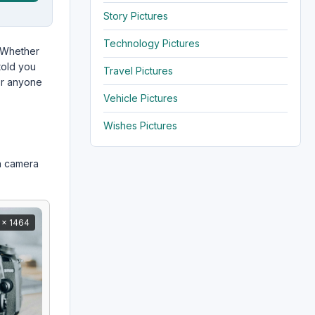
Story Pictures
Technology Pictures
 Whether
told you
Travel Pictures
r anyone
Vehicle Pictures
Wishes Pictures
n camera
 x 1464