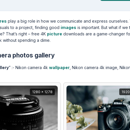
ures
play a big role in how we communicate and express ourselves.
isuals to a project, finding good
images
is important. But what if we 
ee? That’s right – free 4K
picture
downloads are a game-changer fo
k without spending a dime.
era photos gallery
lery
” :- Nikon camera 4k
wallpaper
, Nikon camera 4k image, Niko
1280 x 1278
1920