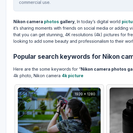
commercial use.
Nikon camera
photos
gallery
, In today’s digital world
pict
it’s sharing moments with friends on social media or adding v
that you can get stunning, 4K resolutions (4k) pictures for fr
looking to add some beauty and professionalism to their wor
Popular search keywords for Nikon cam
Here are the some keywords for “
Nikon camera photos gal
4k photo, Nikon camera
4k picture
1920 x 1280