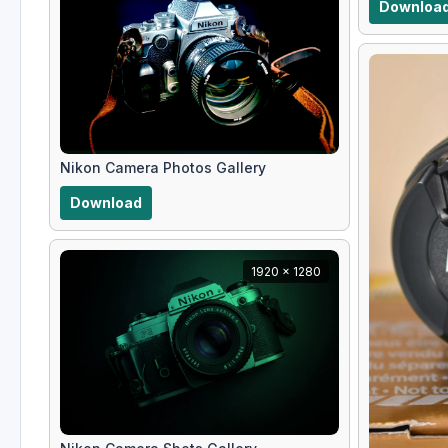
Downloa
Nikon Camera Photos Gallery
Download
1920 x 1280