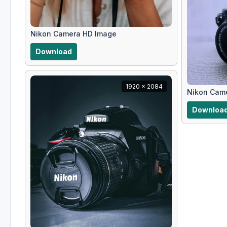
Nikon Camera HD Image
Download
1920 x 2084
Nikon Cam
Downloa