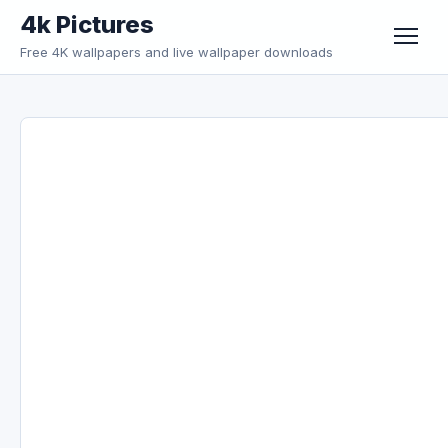
Skip to content
4k Pictures
Free 4K wallpapers and live wallpaper downloads
Menu