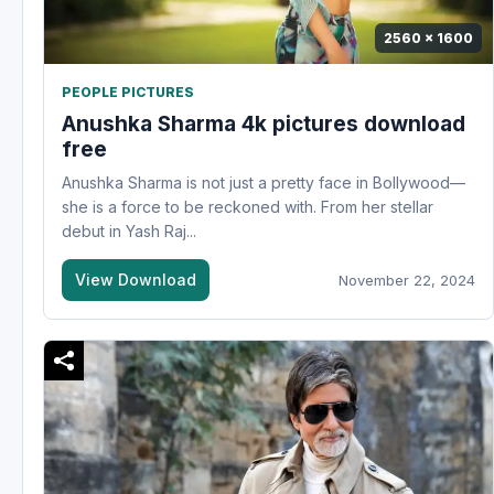
2560 x 1600
PEOPLE PICTURES
Anushka Sharma 4k pictures download
free
Anushka Sharma is not just a pretty face in Bollywood—
she is a force to be reckoned with. From her stellar
debut in Yash Raj...
View Download
November 22, 2024