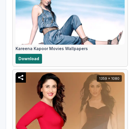
Kareena Kapoor Movies Wallpapers
Download
1359 x 1080