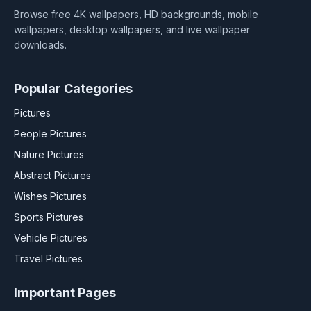
Browse free 4K wallpapers, HD backgrounds, mobile
wallpapers, desktop wallpapers, and live wallpaper
downloads.
Popular Categories
Pictures
People Pictures
Nature Pictures
Abstract Pictures
Wishes Pictures
Sports Pictures
Vehicle Pictures
Travel Pictures
Important Pages