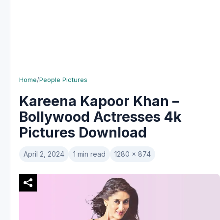
Home
/
People Pictures
Kareena Kapoor Khan –
Bollywood Actresses 4k
Pictures Download
April 2, 2024
1 min read
1280 x 874