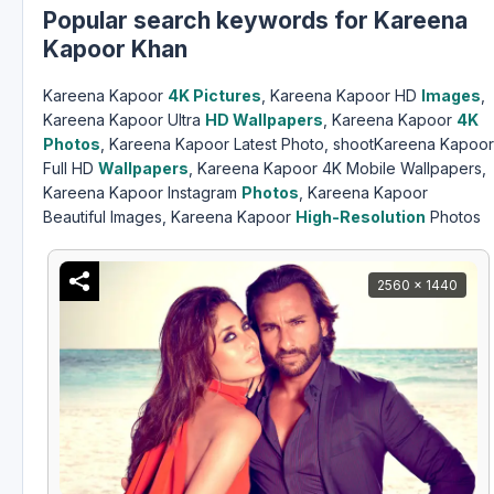
Popular search keywords for Kareena
Kapoor Khan
Kareena Kapoor
4K Pictures
, Kareena Kapoor HD
Images
,
Kareena Kapoor Ultra
HD Wallpapers
, Kareena Kapoor
4K
Photos
, Kareena Kapoor Latest Photo, shootKareena Kapoor
Full HD
Wallpapers
, Kareena Kapoor 4K Mobile Wallpapers,
Kareena Kapoor Instagram
Photos
, Kareena Kapoor
Beautiful Images, Kareena Kapoor
High-Resolution
Photos
2560 x 1440