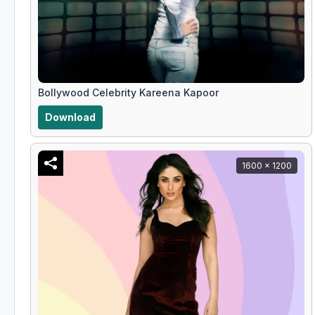
Bollywood Celebrity Kareena Kapoor
Download
1600 x 1200