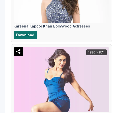
Kareena Kapoor Khan Bollywood Actresses
Download
1280 x 874