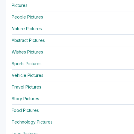
Pictures
People Pictures
Nature Pictures
Abstract Pictures
Wishes Pictures
Sports Pictures
Vehicle Pictures
Travel Pictures
Story Pictures
Food Pictures
Technology Pictures
Love Pictures