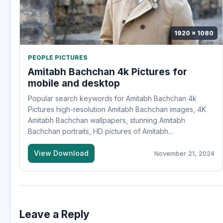
1920 x 1080
PEOPLE PICTURES
Amitabh Bachchan 4k Pictures for
mobile and desktop
Popular search keywords for Amitabh Bachchan 4k
Pictures high-resolution Amitabh Bachchan images, 4K
Amitabh Bachchan wallpapers, stunning Amitabh
Bachchan portraits, HD pictures of Amitabh...
View Download
November 21, 2024
Leave a Reply