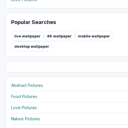
Popular Searches
live wallpaper
4K wallpaper
mobile wallpaper
desktop wallpaper
Abstract Pictures
Food Pictures
Love Pictures
Nature Pictures