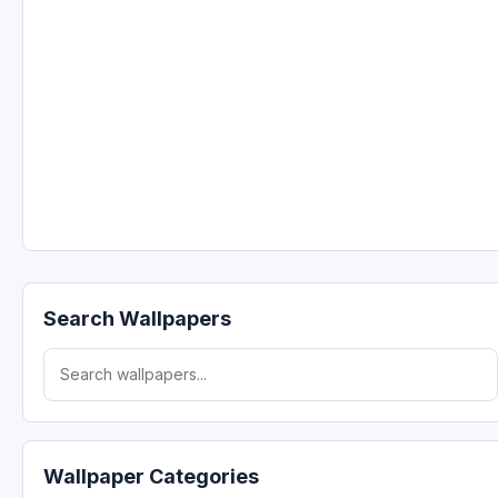
Search Wallpapers
Search for:
Wallpaper Categories