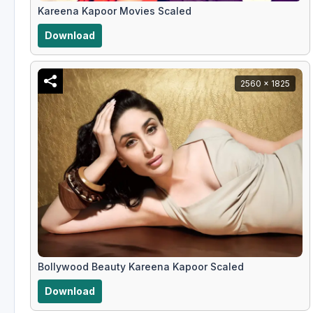
Kareena Kapoor Movies Scaled
Download
2560 x 1825
Bollywood Beauty Kareena Kapoor Scaled
Download