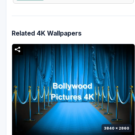
Related 4K Wallpapers
3840 x 2860