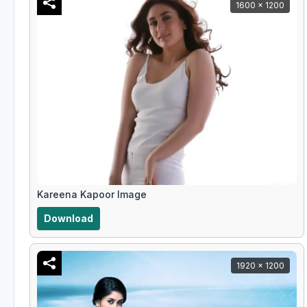
1600 x 1200
Kareena Kapoor Image
Download
1920 x 1200