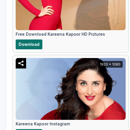
Free Download Kareena Kapoor HD Pictures
Download
1920 x 1080
Kareena Kapoor Instagram