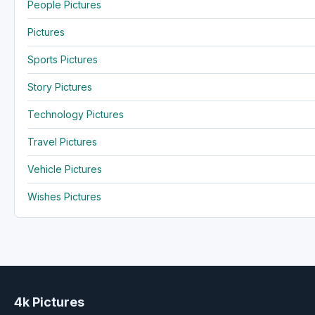
People Pictures
Pictures
Sports Pictures
Story Pictures
Technology Pictures
Travel Pictures
Vehicle Pictures
Wishes Pictures
4k Pictures