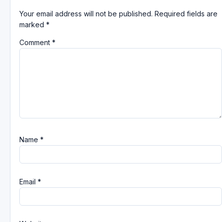
Your email address will not be published.
Required fields are
marked
*
Comment
*
Name
*
Email
*