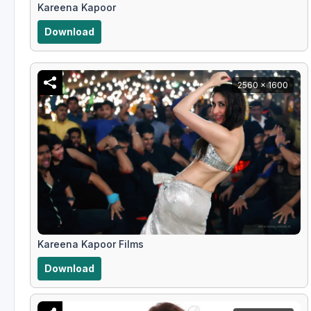
Kareena Kapoor
Download
2560 x 1600
Kareena Kapoor Films
Download