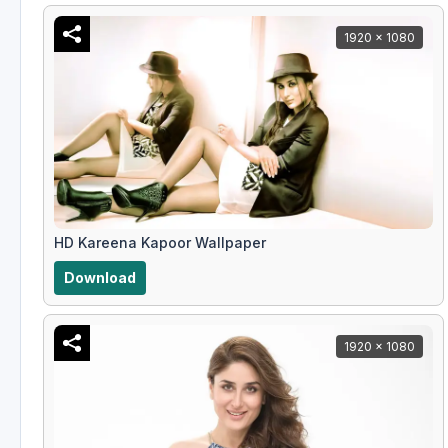
1920 x 1080
HD Kareena Kapoor Wallpaper
Download
1920 x 1080