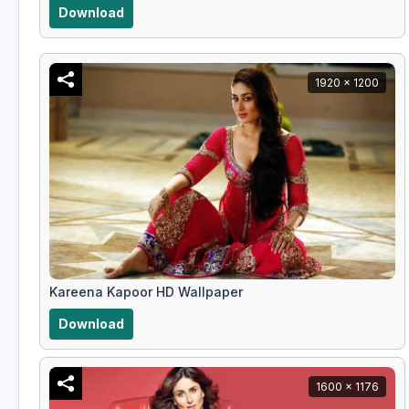
Download
1920 x 1200
Kareena Kapoor HD Wallpaper
Download
1600 x 1176