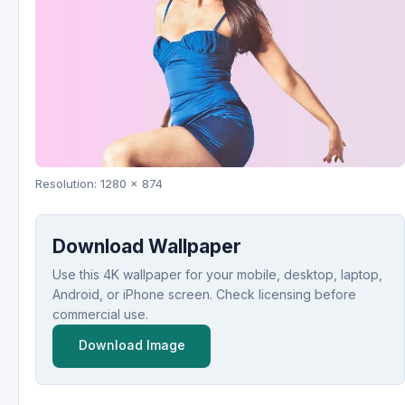
Resolution: 1280 x 874
Download Wallpaper
Use this 4K wallpaper for your mobile, desktop, laptop,
Android, or iPhone screen. Check licensing before
commercial use.
Download Image