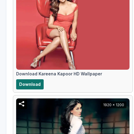
Download Kareena Kapoor HD Wallpaper
Download
1920 x 1200