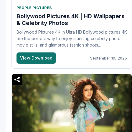
PEOPLE PICTURES
Bollywood Pictures 4K | HD Wallpapers
& Celebrity Photos
Bollywood Pictures 4K in Ultra HD Bollywood pictures 4K
are the perfect way to enjoy stunning celebrity photos,
movie stills, and glamorous fashion shoots...
View Download
September 10, 2025