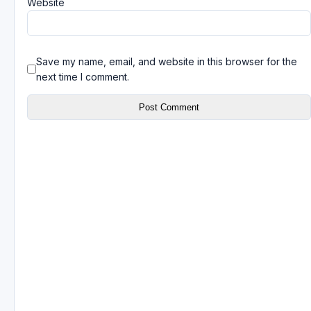
Website
Save my name, email, and website in this browser for the
next time I comment.