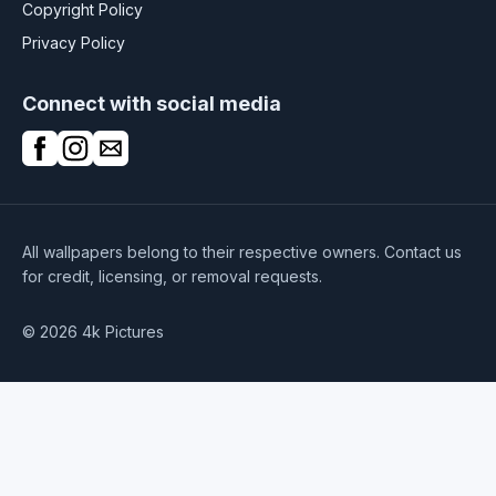
Copyright Policy
Privacy Policy
Connect with social media
All wallpapers belong to their respective owners. Contact us
for credit, licensing, or removal requests.
© 2026 4k Pictures