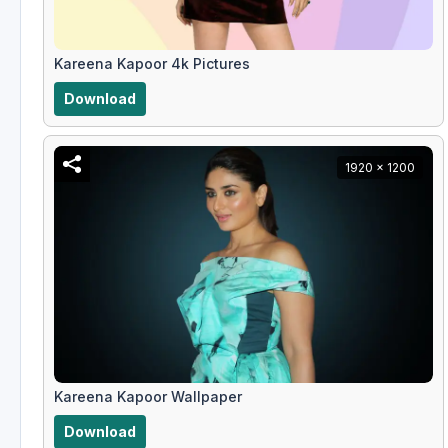
Kareena Kapoor 4k Pictures
Download
1920 x 1200
Kareena Kapoor Wallpaper
Download