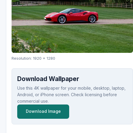
Resolution: 1920 x 1280
Download Wallpaper
Use this 4K wallpaper for your mobile, desktop, laptop,
Android, or iPhone screen. Check licensing before
commercial use.
Download Image