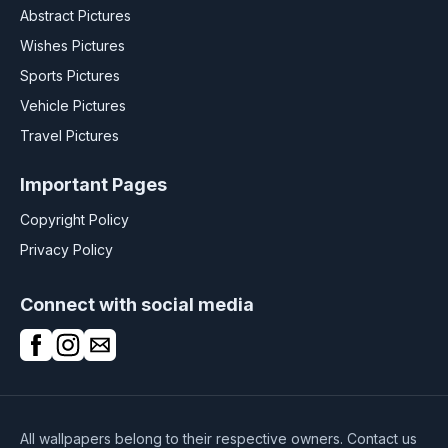
Abstract Pictures
Wishes Pictures
Sports Pictures
Vehicle Pictures
Travel Pictures
Important Pages
Copyright Policy
Privacy Policy
Connect with social media
All wallpapers belong to their respective owners. Contact us