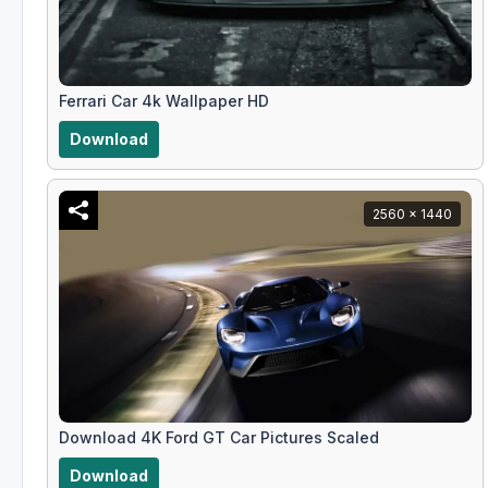
Ferrari Car 4k Wallpaper HD
Download
2560 x 1440
Download 4K Ford GT Car Pictures Scaled
Download