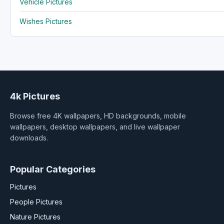
Vehicle Pictures
Wishes Pictures
4k Pictures
Browse free 4K wallpapers, HD backgrounds, mobile
wallpapers, desktop wallpapers, and live wallpaper
downloads.
Popular Categories
Pictures
People Pictures
Nature Pictures