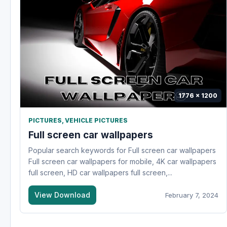
1776 x 1200
PICTURES
,
VEHICLE PICTURES
Full screen car wallpapers
Popular search keywords for Full screen car wallpapers
Full screen car wallpapers for mobile, 4K car wallpapers
full screen, HD car wallpapers full screen,...
View Download
February 7, 2024