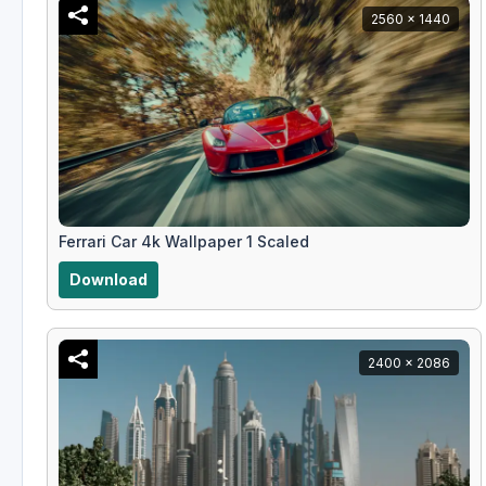
2560 x 1440
Ferrari Car 4k Wallpaper 1 Scaled
Download
2400 x 2086