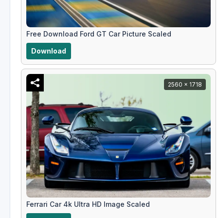
Free Download Ford GT Car Picture Scaled
Download
2560 x 1718
Ferrari Car 4k Ultra HD Image Scaled