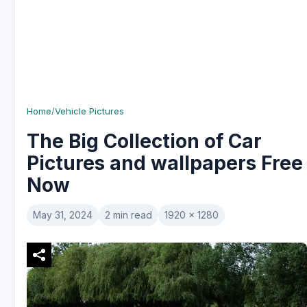
Home
/
Vehicle Pictures
The Big Collection of Car
Pictures and wallpapers Free
Now
May 31, 2024
2 min read
1920 x 1280