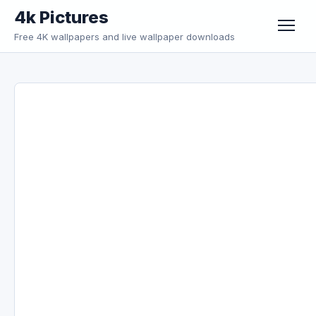
Skip to content
4k Pictures
Free 4K wallpapers and live wallpaper downloads
Menu