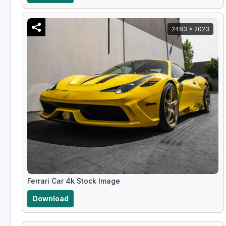
2483 x 2023
Ferrari Car 4k Stock Image
Download