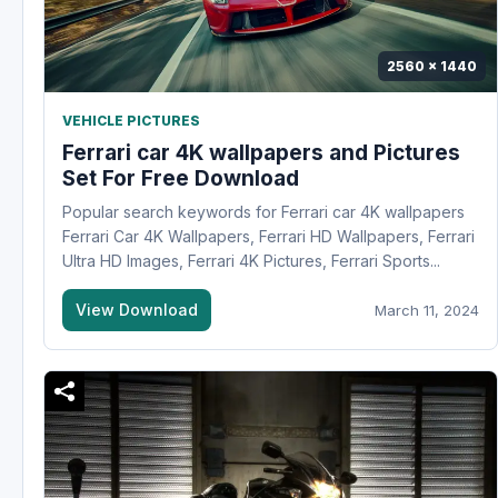
2560 x 1440
VEHICLE PICTURES
Ferrari car 4K wallpapers and Pictures
Set For Free Download
Popular search keywords for Ferrari car 4K wallpapers
Ferrari Car 4K Wallpapers, Ferrari HD Wallpapers, Ferrari
Ultra HD Images, Ferrari 4K Pictures, Ferrari Sports...
View Download
March 11, 2024