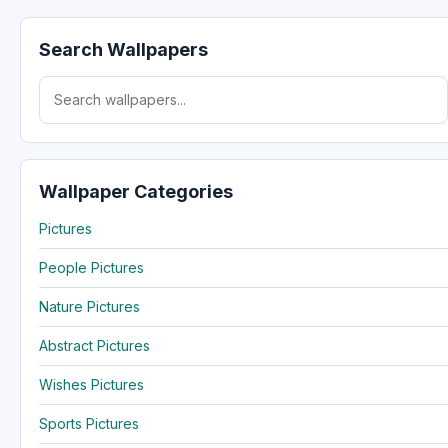
Search Wallpapers
Search for:
Wallpaper Categories
Pictures
People Pictures
Nature Pictures
Abstract Pictures
Wishes Pictures
Sports Pictures