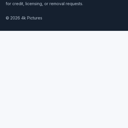
for credit, licensing, or removal requests.
© 2026 4k Pictures