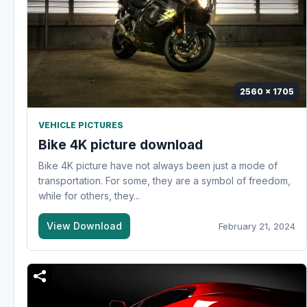
2560 x 1705
VEHICLE PICTURES
Bike 4K picture download
Bike 4K picture have not always been just a mode of
transportation. For some, they are a symbol of freedom,
while for others, they...
View Download
February 21, 2024