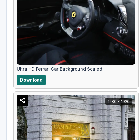
Ultra HD Ferrari Car Background Scaled
Download
1280 x 1920