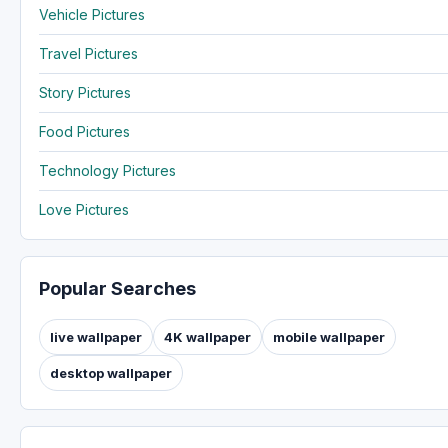
Vehicle Pictures
Travel Pictures
Story Pictures
Food Pictures
Technology Pictures
Love Pictures
Popular Searches
live wallpaper
4K wallpaper
mobile wallpaper
desktop wallpaper