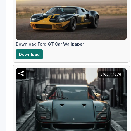
Download Ford GT Car Wallpaper
Download
2160 x 1676