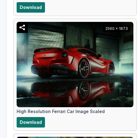
Download
2560 x 1873
High Resolution Ferrari Car Image Scaled
Download