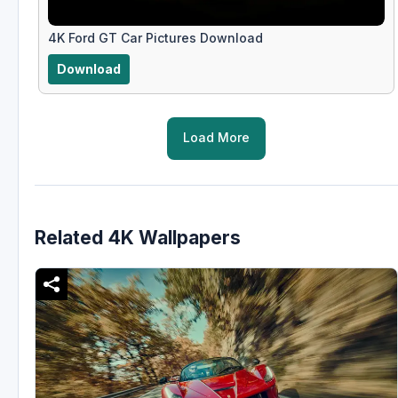
4K Ford GT Car Pictures Download
Download
Load More
Related 4K Wallpapers