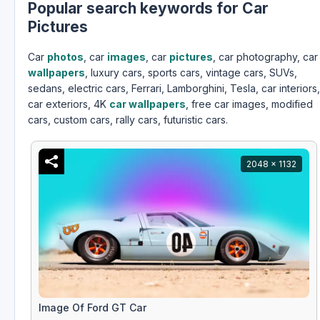
Popular search keywords for Car
Pictures
Car
photos
, car
images
, car
pictures
, car photography, car
wallpapers
, luxury cars, sports cars, vintage cars, SUVs,
sedans, electric cars, Ferrari, Lamborghini, Tesla, car interiors,
car exteriors, 4K
car wallpapers
, free car images, modified
cars, custom cars, rally cars, futuristic cars.
2048 x 1132
Image Of Ford GT Car