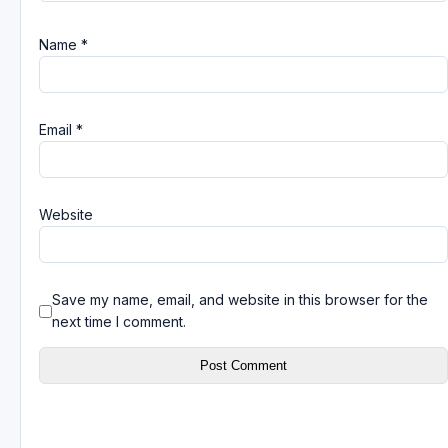
Name
*
Email
*
Website
Save my name, email, and website in this browser for the
next time I comment.