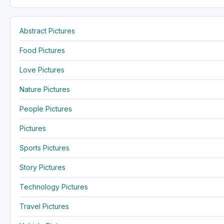
Abstract Pictures
Food Pictures
Love Pictures
Nature Pictures
People Pictures
Pictures
Sports Pictures
Story Pictures
Technology Pictures
Travel Pictures