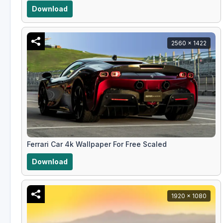
Download
2560 x 1422
Ferrari Car 4k Wallpaper For Free Scaled
Download
1920 x 1080