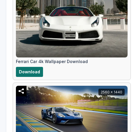
Ferrari Car 4k Wallpaper Download
Download
2560 x 1440