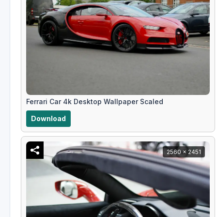
Ferrari Car 4k Desktop Wallpaper Scaled
Download
2560 x 2451