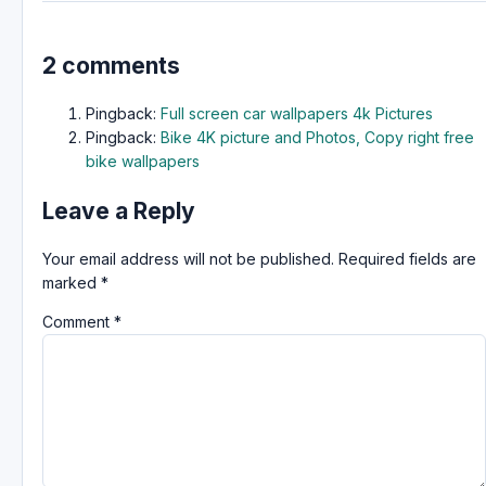
2 comments
Pingback:
Full screen car wallpapers 4k Pictures
Pingback:
Bike 4K picture and Photos, Copy right free
bike wallpapers
Leave a Reply
Your email address will not be published.
Required fields are
marked
*
Comment
*