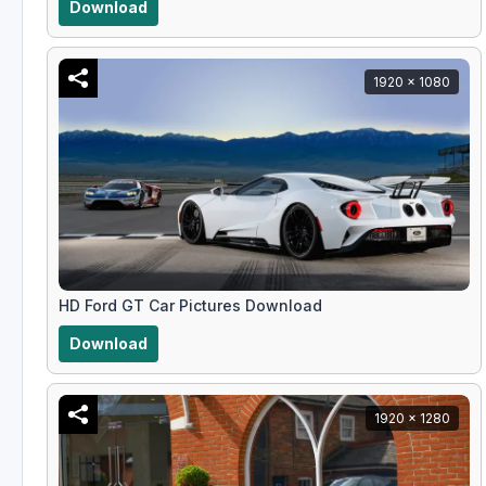
Download
1920 x 1080
HD Ford GT Car Pictures Download
Download
1920 x 1280