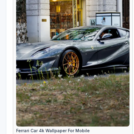
Ferrari Car 4k Wallpaper For Mobile