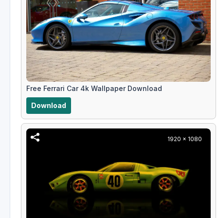
Free Ferrari Car 4k Wallpaper Download
Download
1920 x 1080