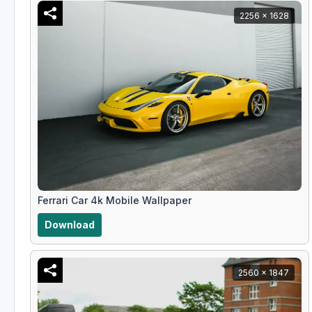
2256 x 1628
Ferrari Car 4k Mobile Wallpaper
Download
2560 x 1847