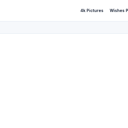
4k Pictures
Wishes P