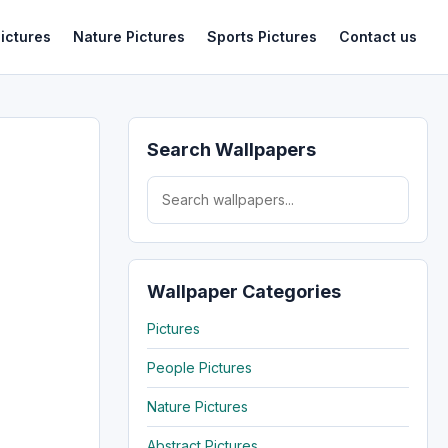
ictures
Nature Pictures
Sports Pictures
Contact us
Search Wallpapers
Search for:
Wallpaper Categories
Pictures
People Pictures
Nature Pictures
Abstract Pictures