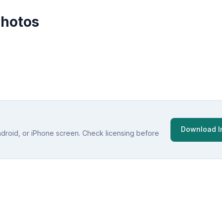
Photos
Download 
ndroid, or iPhone screen. Check licensing before