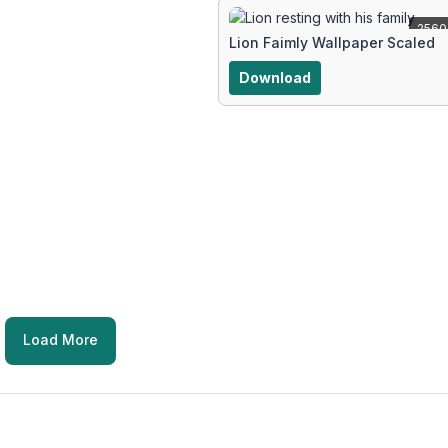
2560
Lion Faimly Wallpaper Scaled
Download
Load More