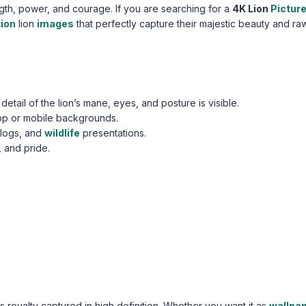
ngth, power, and courage. If you are searching for a
4K Lion
Pictur
tion
lion
images
that perfectly capture their majestic beauty and ra
etail of the lion’s mane, eyes, and posture is visible.
op or mobile backgrounds.
blogs, and
wildlife
presentations.
 and pride.
’s royalty captured in high definition. Whether you want it as
wallpa