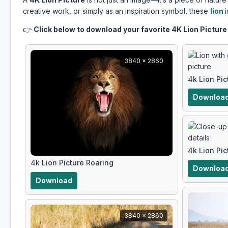
creative work, or simply as an inspiration symbol, these
lion
👉
Click below to download your favorite 4K Lion Picture 
3840 x 2860
4k Lion Pi
Downloa
4k Lion Pi
4k Lion Picture Roaring
Downloa
Download
3840 x 2860