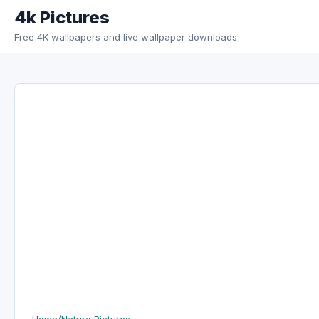
Skip to content
4k Pictures
Free 4K wallpapers and live wallpaper downloads