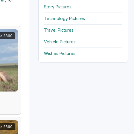
Story Pictures
Technology Pictures
Travel Pictures
x 2860
Vehicle Pictures
Wishes Pictures
x 2860