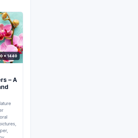
0 x 1440
rs – A
and
Nature
er
oral
pictures,
per,
,...