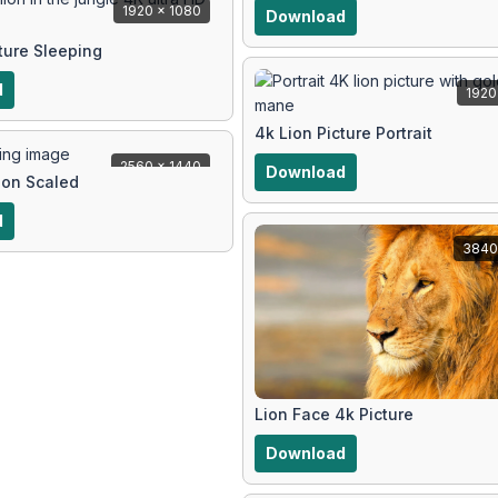
1920 x 1080
Download
ture Sleeping
d
1920
4k Lion Picture Portrait
2560 x 1440
Download
ion Scaled
d
3840
Lion Face 4k Picture
Download