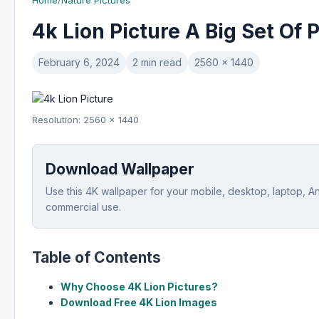
Home
/
Nature Pictures
4k Lion Picture A Big Set Of 
February 6, 2024
2 min read
2560 x 1440
Resolution: 2560 x 1440
Download Wallpaper
Use this 4K wallpaper for your mobile, desktop, laptop, A
commercial use.
Table of Contents
Why Choose 4K Lion Pictures?
Download Free 4K Lion Images