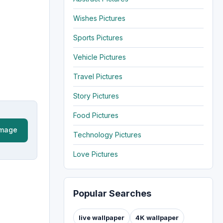
Wishes Pictures
Sports Pictures
Vehicle Pictures
Travel Pictures
Story Pictures
Food Pictures
Image
Technology Pictures
Love Pictures
Popular Searches
live wallpaper
4K wallpaper