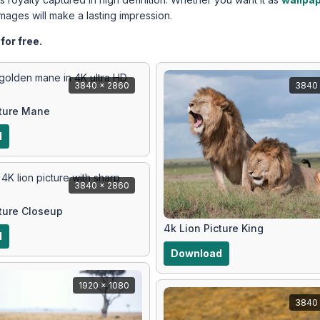
images will make a lasting impression.
for free.
3840 x 2860
3840 
cture Mane
d
3840 x 2860
cture Closeup
4k Lion Picture King
d
Download
1920 x 1080
3840 