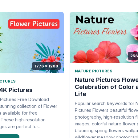
256
1776 x 1200
NATURE PICTURES
Nature Pictures Flowe
ICTURES
Celebration of Color 
4K Pictures
Life
 Pictures Free Download
Popular search keywords for 
stunning collection of Flower
Pictures Flowers beautiful flow
 available for free
photography, high-resolution fl
These high-resolution
images, colorful nature flower 
es are perfect for...
blooming spring flowers wallpa
wildflower meadow photography