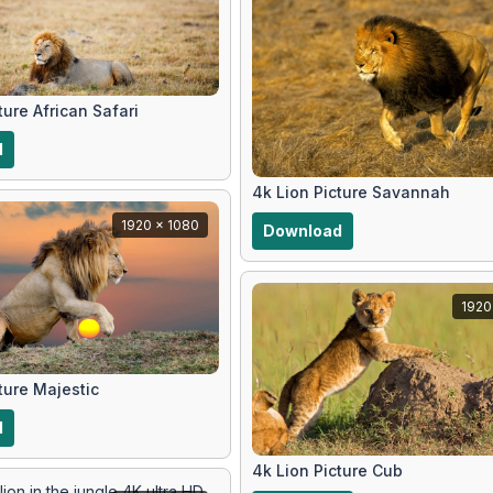
ture African Safari
d
4k Lion Picture Savannah
1920 x 1080
Download
1920
ture Majestic
d
4k Lion Picture Cub