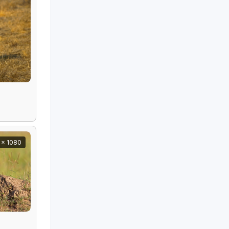
 x 1080