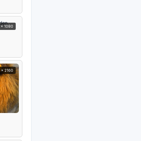
 x 1080
 x 2160