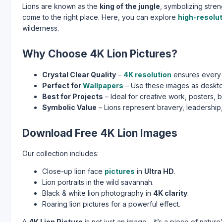
Lions are known as the
king of the jungle
, symbolizing stre
come to the right place. Here, you can explore
high-resolu
wilderness.
Why Choose 4K Lion Pictures?
Crystal Clear Quality
–
4K resolution
ensures every d
Perfect for
Wallpapers
– Use these images as deskt
Best for Projects
– Ideal for creative work, posters, 
Symbolic Value
– Lions represent bravery, leadership,
Download Free 4K Lion Images
Our collection includes:
Close-up lion face
pictures
in
Ultra HD
.
Lion portraits in the wild savannah.
Black & white lion photography in
4K clarity
.
Roaring lion pictures for a powerful effect.
A
4K Lion Picture
is not just an image—it’s a piece of nature