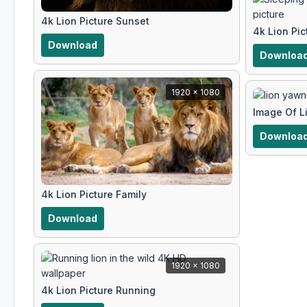
4k Lion Picture Sunset
4k Lion Pic
Download
Downloa
1920 x 1080
Image Of L
Downloa
4k Lion Picture Family
Download
1920 x 1080
4k Lion Picture Running