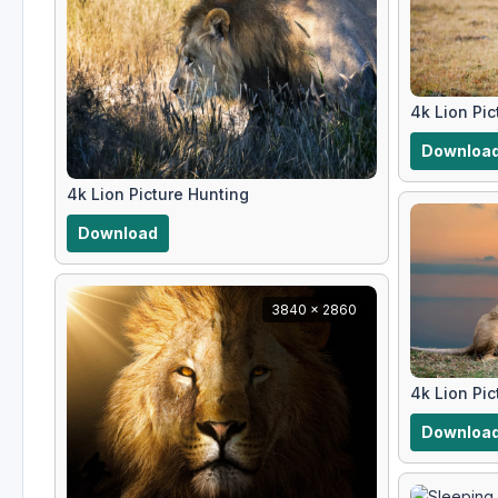
4k Lion Pic
Downloa
4k Lion Picture Hunting
Download
3840 x 2860
4k Lion Pic
Downloa