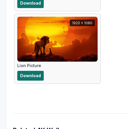
Download
1920 x 1080
Lion Picture
Download