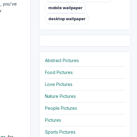
e
, you’ve
mobile wallpaper
w
desktop wallpaper
Abstract Pictures
Food Pictures
Love Pictures
Nature Pictures
People Pictures
Pictures
Sports Pictures
per
, for