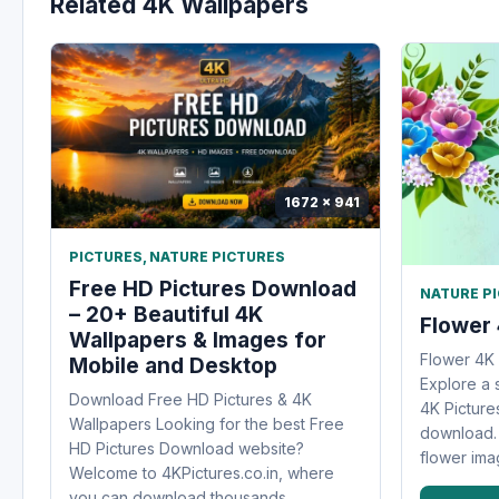
Related 4K Wallpapers
1672 x 941
PICTURES
,
NATURE PICTURES
Free HD Pictures Download
NATURE P
– 20+ Beautiful 4K
Flower 
Wallpapers & Images for
Flower 4K
Mobile and Desktop
Explore a 
Download Free HD Pictures & 4K
4K Pictures
Wallpapers Looking for the best Free
download. 
HD Pictures Download website?
flower imag
Welcome to 4KPictures.co.in, where
you can download thousands...